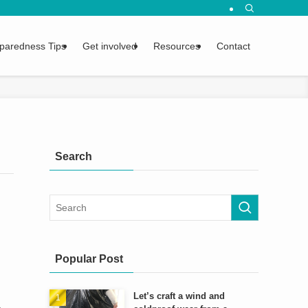
urvival tips.
paredness Tips
Get involved
Resources
Contact
Search
Popular Post
Let’s craft a wind and