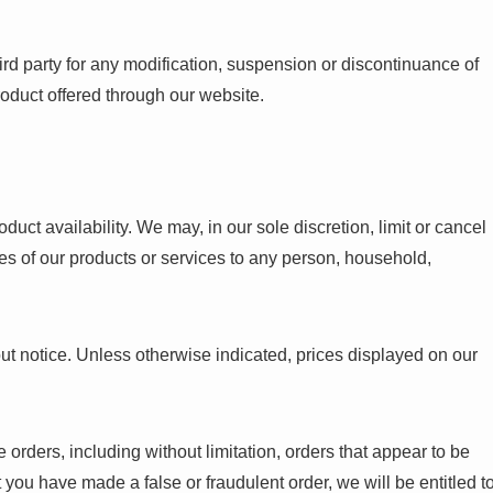
hird party for any modification, suspension or discontinuance of
product offered through our website.
duct availability. We may, in our sole discretion, limit or cancel
ales of our products or services to any person, household,
out notice. Unless otherwise indicated, prices displayed on our
se orders, including without limitation, orders that appear to be
at you have made a false or fraudulent order, we will be entitled t