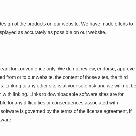
.
design of the products on our website. We have made efforts to
isplayed as accurately as possible on our website.
meant for convenience only. We do not review, endorse, approve
ed from or to our website, the content of those sites, the third
. Linking to any other site is at your sole risk and we will not b
 with linking. Links to downloadable software sites are for
ble for any difficulties or consequences associated with
oftware is governed by the terms of the license agreement, if
tware.