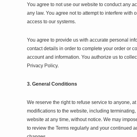
You agree to not use our website to conduct any activ
any law. You agree not to attempt to interfere with 
access to our systems.
You agree to provide us with accurate personal inf
contact details in order to complete your order or 
account and information. You authorize us to collec
Privacy Policy.
3. General Conditions
We reserve the right to refuse service to anyone, a
modifications to the website, including terminating
website at any time, without notice. We may impose 
to review the Terms regularly and your continued a
changes.