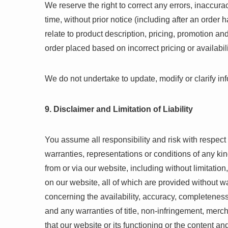
We reserve the right to correct any errors, inaccur
time, without prior notice (including after an orde
relate to product description, pricing, promotion and
order placed based on incorrect pricing or availabili
We do not undertake to update, modify or clarify in
9. Disclaimer and Limitation of Liability
You assume all responsibility and risk with respect 
warranties, representations or conditions of any kin
from or via our website, including without limitatio
on our website, all of which are provided without wa
concerning the availability, accuracy, completeness
and any warranties of title, non-infringement, merch
that our website or its functioning or the content an