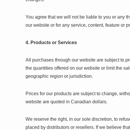
You agree that we will not be liable to you or any t
our website or for any service, content, feature or 
4. Products or Services
All purchases through our website are subject to pro
the quantities offered on our website or limit the s
geographic region or jurisdiction.
Prices for our products are subject to change, with
website are quoted in Canadian dollars.
We reserve the right, in our sole discretion, to refu
placed by distributors or resellers. If we believe th