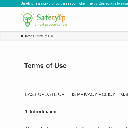
Safetyip is a non-profit organization which helps Canadians to rai
Home
Terms of Use
Terms of Use
LAST UPDATE OF THIS PRIVACY POLICY – MAR
1. Introduction