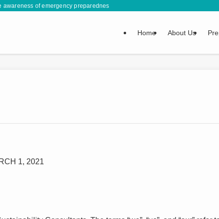
se awareness of emergency preparedness by sharing information and life-saving s
Home
About Us
Pre
CH 1, 2021