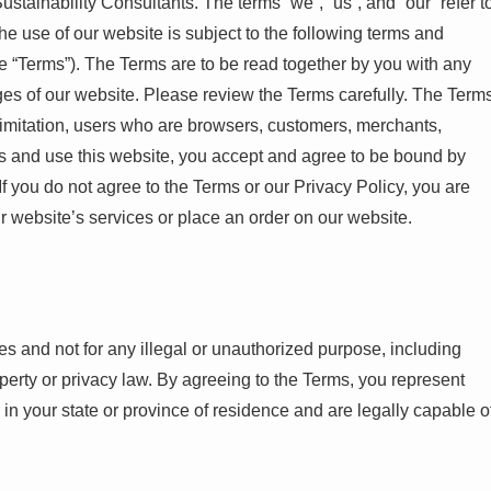
stainability Consultants. The terms “we”, “us”, and “our” refer t
he use of our website is subject to the following terms and
e “Terms”). The Terms are to be read together by you with any
ges of our website. Please review the Terms carefully. The Term
t limitation, users who are browsers, customers, merchants,
ess and use this website, you accept and agree to be bound by
f you do not agree to the Terms or our Privacy Policy, you are
r website’s services or place an order on our website.
es and not for any illegal or unauthorized purpose, including
property or privacy law. By agreeing to the Terms, you represent
y in your state or province of residence and are legally capable o