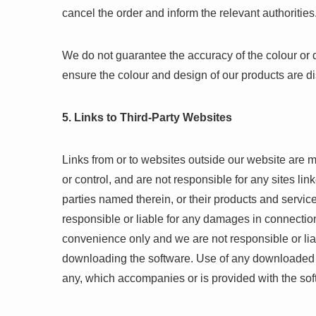
cancel the order and inform the relevant authorities
We do not guarantee the accuracy of the colour or 
ensure the colour and design of our products are d
5. Links to Third-Party Websites
Links from or to websites outside our website are 
or control, and are not responsible for any sites link
parties named therein, or their products and services
responsible or liable for any damages in connection
convenience only and we are not responsible or lia
downloading the software. Use of any downloaded s
any, which accompanies or is provided with the sof