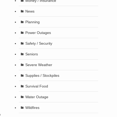
Money / Insurance
News
Planning
Power Outages
Safety / Security
Seniors
Severe Weather
Supplies / Stockpiles
Survival Food
Water Outage
Wildfires
o