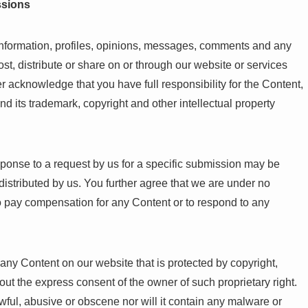
ssions
information, profiles, opinions, messages, comments and any
post, distribute or share on or through our website or services
r acknowledge that you have full responsibility for the Content,
, and its trademark, copyright and other intellectual property
ponse to a request by us for a specific submission may be
distributed by us. You further agree that we are under no
to pay compensation for any Content or to respond to any
e any Content on our website that is protected by copyright,
hout the express consent of the owner of such proprietary right.
awful, abusive or obscene nor will it contain any malware or