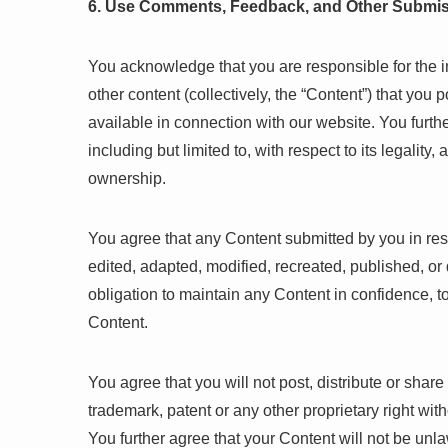
6. Use Comments, Feedback, and Other Submi
You acknowledge that you are responsible for the 
other content (collectively, the “Content”) that you 
available in connection with our website. You furthe
including but limited to, with respect to its legality
ownership.
You agree that any Content submitted by you in res
edited, adapted, modified, recreated, published, or 
obligation to maintain any Content in confidence, 
Content.
You agree that you will not post, distribute or shar
trademark, patent or any other proprietary right wit
You further agree that your Content will not be unl