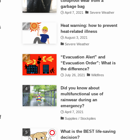
o
coldproof wear from a
garbage bag
April 7, 2021
Severe Weather
Heat warning: how to prevent
s
heat-related illness
August 3, 2021
Severe Weather
“Evacuation Alert” and
“Evacuation Order”: What is
the difference?
July 26, 2021
Wildfires
Did you know about
multifunctional use of
rainwear during an
emergency?
April 7, 2021
f
Supplies / Stockpiles
What is the BEST life-saving
decision?