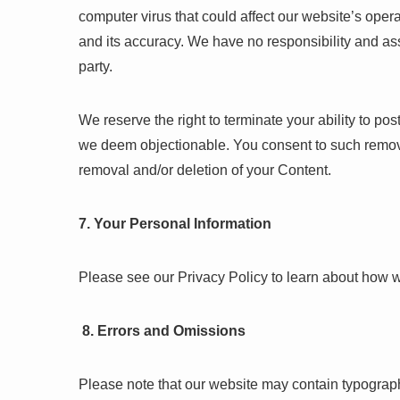
computer virus that could affect our website’s opera
and its accuracy. We have no responsibility and ass
party.
We reserve the right to terminate your ability to p
we deem objectionable. You consent to such remova
removal and/or deletion of your Content.
7. Your Personal Information
Please see our Privacy Policy to learn about how w
8. Errors and Omissions
Please note that our website may contain typograph