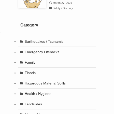
March 27, 2021
Safety / Security
d
Category
r
Earthquakes / Tsunamis
Emergency Lifehacks
Family
Floods
Hazardous Material Spills
Health / Hygiene
Landslides