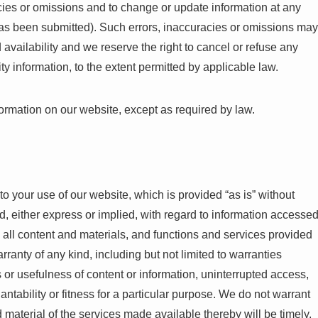
acies or omissions and to change or update information at any
r has been submitted). Such errors, inaccuracies or omissions may
 availability and we reserve the right to cancel or refuse any
ty information, to the extent permitted by applicable law.
formation on our website, except as required by law.
to your use of our website, which is provided “as is” without
d, either express or implied, with regard to information accesse
n, all content and materials, and functions and services provided
rranty of any kind, including but not limited to warranties
 or usefulness of content or information, uninterrupted access,
antability or fitness for a particular purpose. We do not warrant
d material of the services made available thereby will be timely,