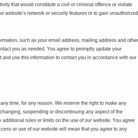
ity that would constitute a civil or criminal offence or violate
our website’s network or security features or to gain unauthorize
ormation, such as your email address, mailing address and othe
contact you as needed. You agree to promptly update your
t and use this information to contact you in accordance with our
t any time, for any reason. We reserve the right to make any
, changing, suspending or discontinuing any aspect of the
additional rules or limits on the use of our website. You agree
ccess or use of our website will mean that you agree to any