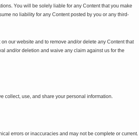
tions. You will be solely liable for any Content that you make
ume no liability for any Content posted by you or any third-
ost on our website and to remove and/or delete any Content that
l and/or deletion and waive any claim against us for the
e collect, use, and share your personal information.
ical errors or inaccuracies and may not be complete or current.