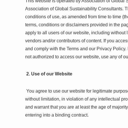
This website is operated by Association of Global Su
Association of Global Sustainability Consultants. T
conditions of use, as amended from time to time (th
terms, conditions or disclaimers provided in the pa
apply to all users of our website, including withou
vendors and/or contributors of content. If you acc
and comply with the Terms and our Privacy Policy. I
not authorized to access our website, use any of ou
2. Use of our Website
You agree to use our website for legitimate purpos
without limitation, in violation of any intellectual 
and warrant that you are at least the age of majorit
entering into a binding contract.