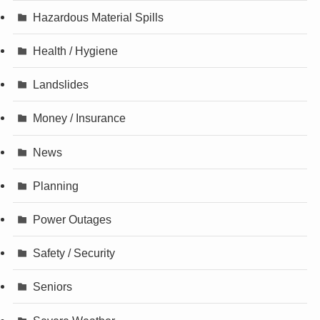
Hazardous Material Spills
Health / Hygiene
Landslides
Money / Insurance
News
Planning
Power Outages
Safety / Security
Seniors