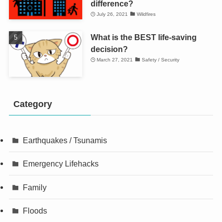
difference?
July 26, 2021
Wildfires
What is the BEST life-saving
decision?
March 27, 2021
Safety / Security
Category
Earthquakes / Tsunamis
Emergency Lifehacks
Family
Floods