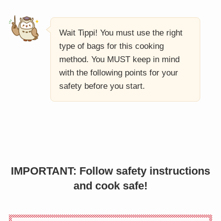
Wait Tippi! You must use the right
type of bags for this cooking
method. You MUST keep in mind
with the following points for your
safety before you start.
IMPORTANT: Follow safety instructions
and cook safe!