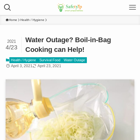
Home
Health / Hygiene
Water Outage? Boil-in-Bag
2021
4/23
Cooking can Help!
Health / Hygiene
Survival Food
Water Outage
April 3, 2021
April 23, 2021