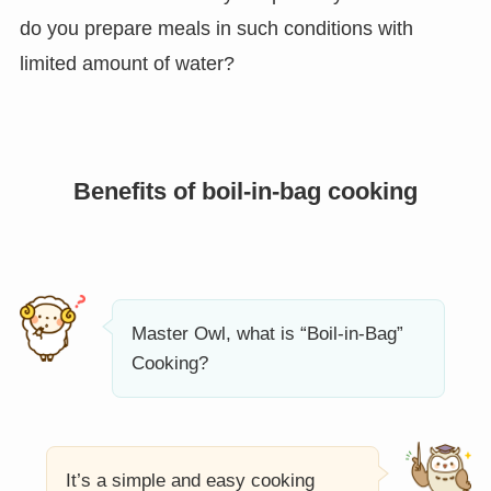
do you prepare meals in such conditions with
limited amount of water?
Benefits of boil-in-bag cooking
Master Owl, what is “Boil-in-Bag”
Cooking?
It’s a simple and easy cooking