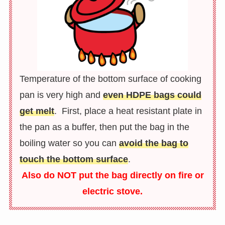
Temperature of the bottom surface of cooking
pan is very high and
even HDPE bags could
get melt
. First, place a heat resistant plate in
the pan as a buffer, then put the bag in the
boiling water so you can
avoid the bag to
touch the bottom surface
.
Also do NOT put the bag directly on fire or
electric stove.