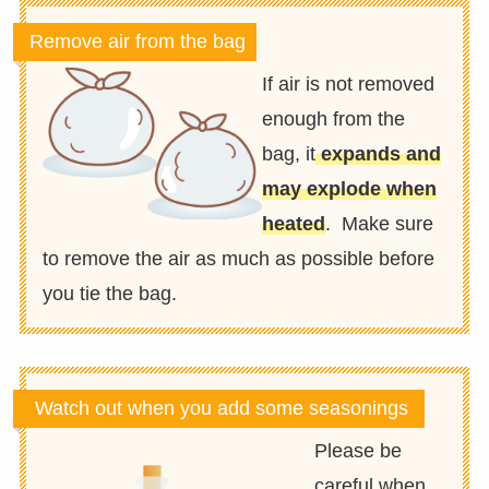
Remove air from the bag
If air is not removed
enough from the
bag, it
expands and
may explode when
heated
. Make sure
to remove the air as much as possible before
you tie the bag.
Watch out when you add some seasonings
Please be
careful when