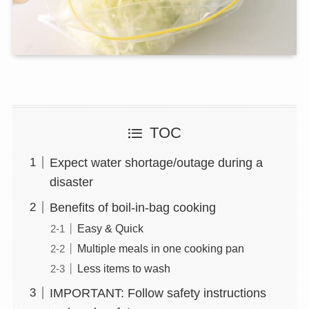
TOC
Expect water shortage/outage during a
disaster
Benefits of boil-in-bag cooking
Easy & Quick
Multiple meals in one cooking pan
Less items to wash
IMPORTANT: Follow safety instructions