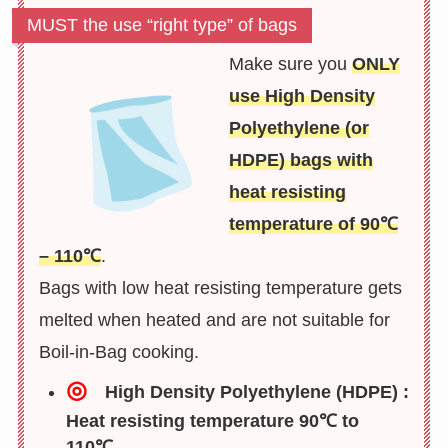
MUST the use “right type” of bags
Make sure you
ONLY
use High Density
Polyethylene (or
HDPE) bags with
heat resisting
temperature of 90℃
– 110℃
.
Bags with low heat resisting temperature gets
melted when heated and are not suitable for
Boil-in-Bag cooking.
◎
High Density Polyethylene (HDPE) :
Heat resisting temperature 90℃ to
110℃