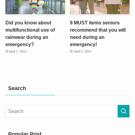
Did you know about
9 MUST items seniors
multifunctional use of
recommend that you will
rainwear during an
need during an
emergency?
emergency!
April 7, 2021
April 2, 2021
Search
Popular Post