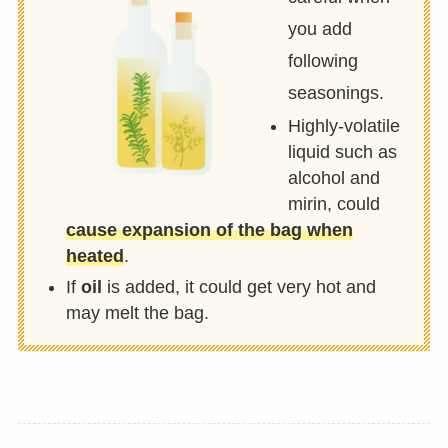
you add
following
seasonings.
Highly-volatile
liquid such as
alcohol and
mirin, could
cause expansion of the bag when
heated
.
If
oil
is added, it could get very hot and
may melt the bag.