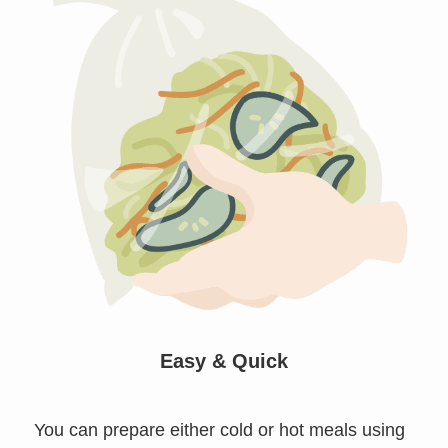
Easy & Quick
You can prepare either cold or hot meals using