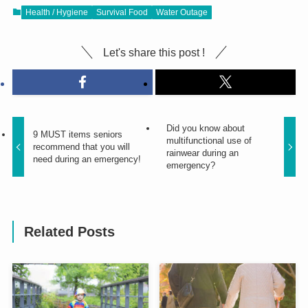
Health / Hygiene
Survival Food
Water Outage
Let's share this post !
Did you know about
9 MUST items seniors
multifunctional use of
recommend that you will
rainwear during an
need during an emergency!
emergency?
Related Posts