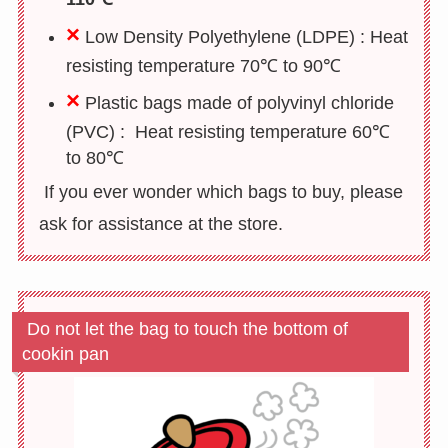
×
Low Density Polyethylene (LDPE) : H
eat
resisting temperature 70℃ to 90℃
×
Plastic bags made of
polyvinyl chloride
(PVC) : Heat resisting temperature 60℃
to 80℃
If you ever wonder which bags to buy, please
ask for assistance at the store.
Do not let the bag to touch the bottom of
cookin pan