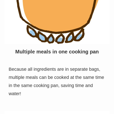
Multiple meals in one cooking pan
Because all ingredients are in separate bags,
multiple meals can be cooked at the same time
in the same cooking pan, saving time and
water!