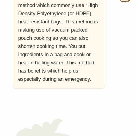
method which commonly use “High
Density Polyethylene (or HDPE)
heat resistant bags. This method is
making use of vacuum packed
pouch cooking so you can also
shorten cooking time. You put
ingredients in a bag and cook or
heat in boiling water. This method
has benefits which help us
especially during an emergency.