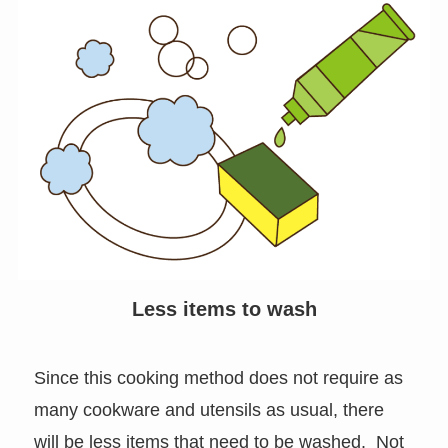
Less items to wash
Since this cooking method does not require as
many cookware and utensils as usual, there
will be less items that need to be washed. Not