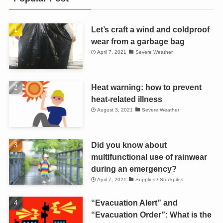
Let’s craft a wind and coldproof
wear from a garbage bag
April 7, 2021
Severe Weather
Heat warning: how to prevent
heat-related illness
August 3, 2021
Severe Weather
Did you know about
multifunctional use of rainwear
during an emergency?
April 7, 2021
Supplies / Stockpiles
“Evacuation Alert” and
“Evacuation Order”: What is the