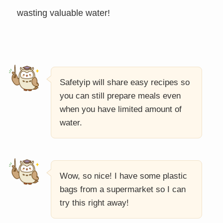
wasting valuable water!
Safetyip will share easy recipes so
you can still prepare meals even
when you have limited amount of
water.
Wow, so nice! I have some plastic
bags from a supermarket so I can
try this right away!