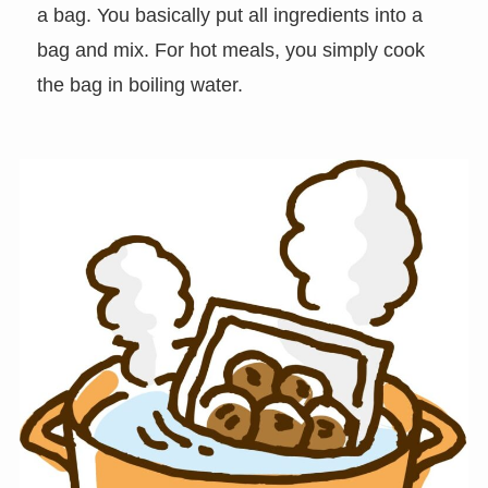
a bag. You basically put all ingredients into a
bag and mix. For hot meals, you simply cook
the bag in boiling water.