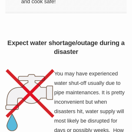
and cook safe!
Expect water shortage/outage during a
disaster
You may have experienced
water shut-off usually due to
pipe maintenances. It is pretty
inconvenient but when
disasters hit, water supply will
most likely be disrupted for
days or possibly weeks. How