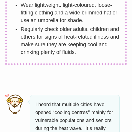
Wear lightweight, light-coloured, loose-
fitting clothing and a wide brimmed hat or
use an umbrella for shade.
Regularly check older adults, children and
others for signs of heat-related illness and
make sure they are keeping cool and
drinking plenty of fluids.
I heard that multiple cities have
opened “cooling centres” mainly for
vulnerable populations and seniors
during the heat wave. It’s really