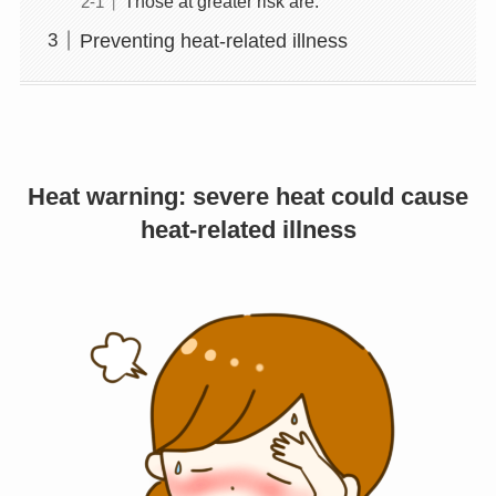
Those at greater risk are:
Preventing heat-related illness
Heat warning: severe heat could cause
heat-related illness