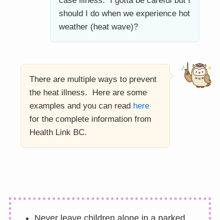
case illness. I gotta be careful but I
should I do when we experience hot
weather (heat wave)?
There are multiple ways to prevent
the heat illness. Here are some
examples and you can read
here
for the complete information from
Health Link BC.
Never leave children alone in a parked