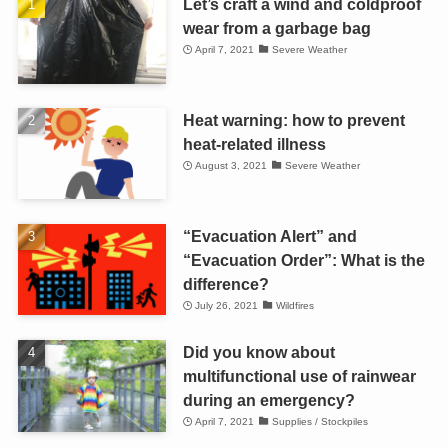
Let’s craft a wind and coldproof
wear from a garbage bag
April 7, 2021
Severe Weather
Heat warning: how to prevent
heat-related illness
August 3, 2021
Severe Weather
“Evacuation Alert” and
“Evacuation Order”: What is the
difference?
July 26, 2021
Wildfires
Did you know about
multifunctional use of rainwear
during an emergency?
April 7, 2021
Supplies / Stockpiles