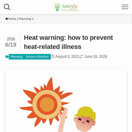
Home
Planning
Heat warning: how to prevent
2026
6/18
heat-related illness
August 3, 2021
June 18, 2026
Planning
Severe Weather