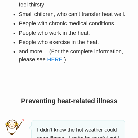
feel thirsty
Small children, who can’t transfer heat well.
People with chronic medical conditions.
People who work in the heat.
People who exercise in the heat.
and more… (For the complete information,
please see
HERE
.)
Preventing heat-related illness
I didn’t know the hot weather could