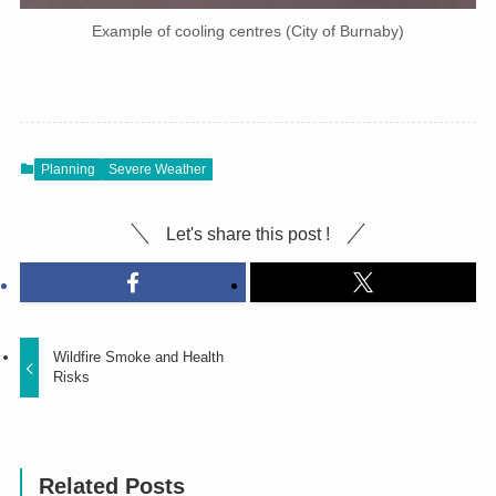
Example of cooling centres (City of Burnaby)
Planning
Severe Weather
Let's share this post !
Wildfire Smoke and Health
Risks
Related Posts