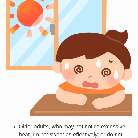
Older adults, who may not notice excessive
heat, do not sweat as effectively, or do not