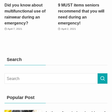
Did you know about
9 MUST items seniors
multifunctional use of
recommend that you will
rainwear during an
need during an
emergency?
emergency!
April 7, 2021
April 2, 2021
Search
Popular Post