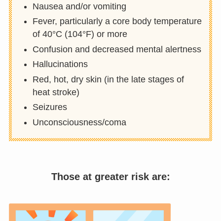
Nausea and/or vomiting
Fever, particularly a core body temperature
of 40°C (104°F) or more
Confusion and decreased mental alertness
Hallucinations
Red, hot, dry skin (in the late stages of
heat stroke)
Seizures
Unconsciousness/coma
Those at greater risk are: