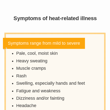
Symptoms of heat-related illness
Symptoms range from mild to severe
Pale, cool, moist skin
Heavy sweating
Muscle cramps
Rash
Swelling, especially hands and feet
Fatigue and weakness
Dizziness and/or fainting
Headache