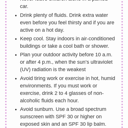
car.
Drink plenty of fluids. Drink extra water
even before you feel thirsty and if you are
active on a hot day.
Keep cool. Stay indoors in air-conditioned
buildings or take a cool bath or shower.
Plan your outdoor activity before 10 a.m.
or after 4 p.m., when the sun’s ultraviolet
(UV) radiation is the weakest
Avoid tiring work or exercise in hot, humid
environments. If you must work or
exercise, drink 2 to 4 glasses of non-
alcoholic fluids each hour.
Avoid sunburn. Use a broad spectrum
sunscreen with SPF 30 or higher on
exposed skin and an SPF 30 lip balm.