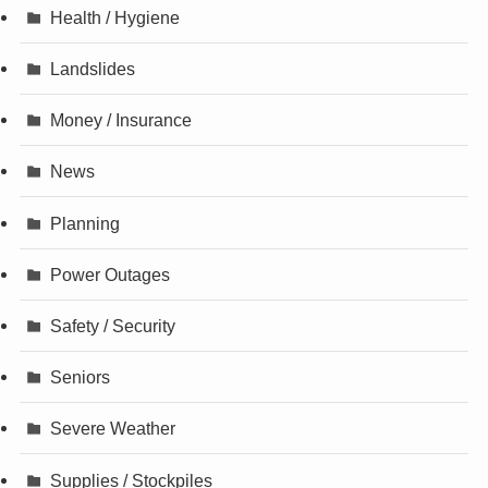
Health / Hygiene
Landslides
Money / Insurance
News
Planning
Power Outages
Safety / Security
Seniors
Severe Weather
Supplies / Stockpiles