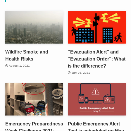
Wildfire Smoke and
“Evacuation Alert” and
Health Risks
“Evacuation Order”: What
is the difference?
August 1, 2021
July 26, 2021
Emergency Preparedness
Public Emergency Alert
Week Challenge 2021:
Test is scheduled on May