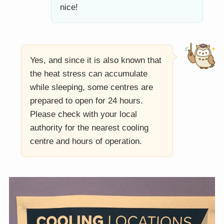
nice!
Yes, and since it is also known that
the heat stress can accumulate
while sleeping, some centres are
prepared to open for 24 hours.
Please check with your local
authority for the nearest cooling
centre and hours of operation.