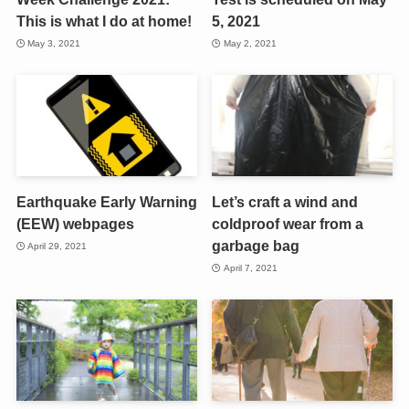
This is what I do at home!
5, 2021
May 3, 2021
May 2, 2021
Earthquake Early Warning
Let’s craft a wind and
(EEW) webpages
coldproof wear from a
garbage bag
April 29, 2021
April 7, 2021