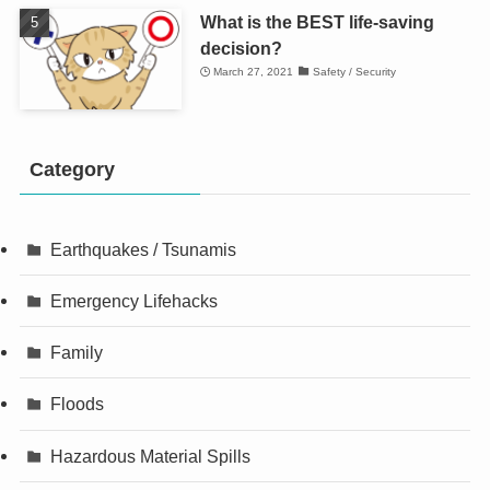
What is the BEST life-saving
decision?
March 27, 2021
Safety / Security
Category
Earthquakes / Tsunamis
Emergency Lifehacks
Family
Floods
Hazardous Material Spills