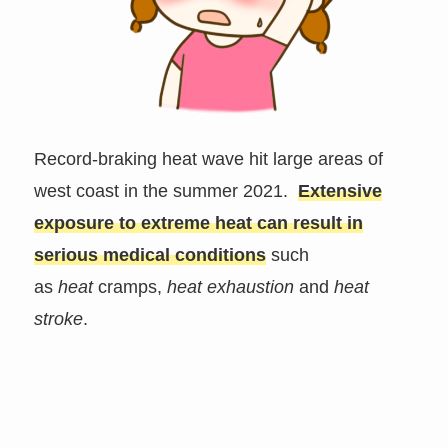
Record-braking heat wave hit large areas of
west coast in the summer 2021.
Extensive
exposure to extreme heat
can result in
serious medical conditions
such
as
heat
cramps,
heat exhaustion
and
heat
stroke
.