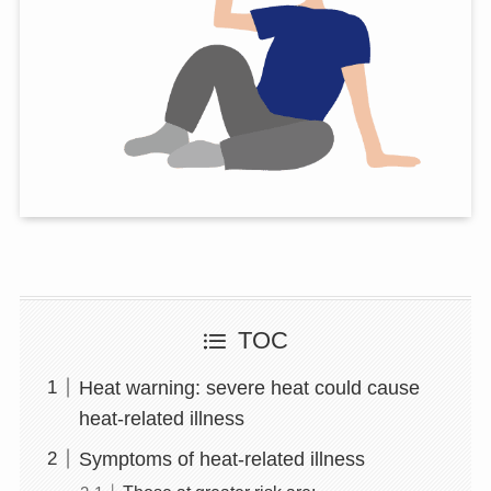
TOC
Heat warning: severe heat could cause
heat-related illness
Symptoms of heat-related illness